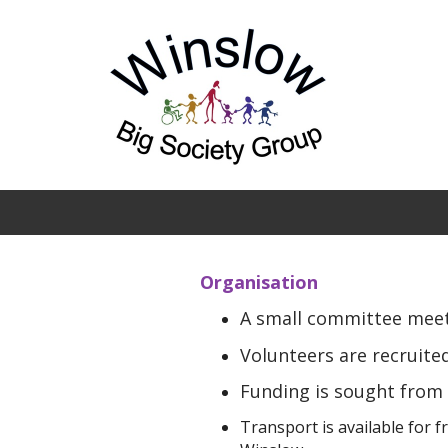
Skip to main content
Organisation
A small committee meets
Volunteers are recruited
Funding is sought from 
Transport is available for 