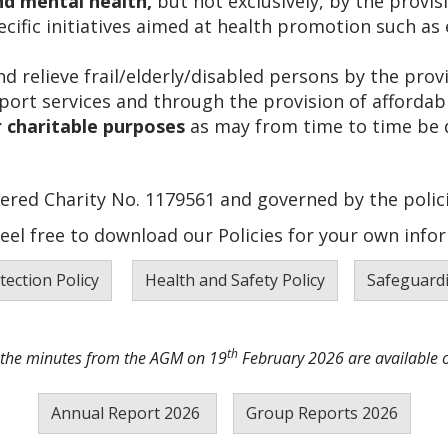
d mental health,
but not exclusively, by the provis
cific initiatives aimed at health promotion such as 
d relieve frail/elderly/disabled persons by the provi
rt services and through the provision of affordabl
 charitable purposes
as may from time to time be 
ered Charity No. 1179561 and governed by the polici
feel free to download our Policies for your own infor
tection Policy
Health and Safety Policy
Safeguardi
th
 the minutes from the AGM on 19
February 2026 are available 
Annual Report 2026
Group Reports 2026