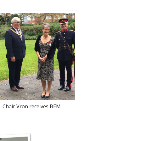
Chair Vron receives BEM