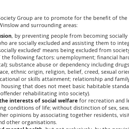
ociety Group are to promote for the benefit of the r
 Winslow and surrounding areas:
usion
, by preventing people from becoming socially 
o are socially excluded and assisting them to integr
socially excluded' means being excluded from society
 the following factors: unemployment; financial hards
tal); substance abuse or dependency including drugs
ce, ethnic origin, religion, belief, creed, sexual ori
ational or skills attainment; relationship and fam
 housing that does not meet basic habitable standar
offender rehabilitating into society).
 the interests of social welfare
for recreation and l
g conditions of life; without distinction of sex, sex
other opinions by associating together residents, visi
nd other organisations.