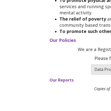
To promote physical an
services and running spe
mental activity.
The relief of poverty
an
community based transpo
To promote such other
Our Policies
We are a Regist
Please 
Data Pro
Our Reports
Copies of