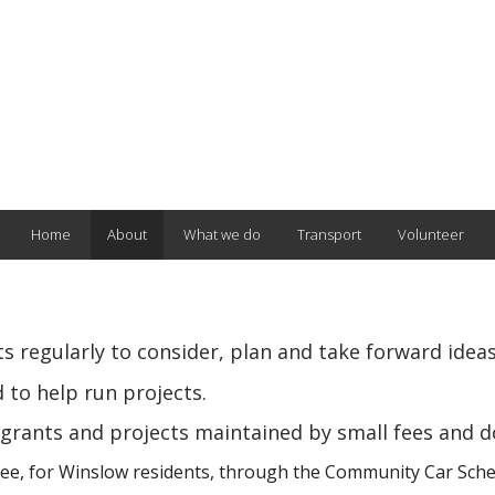
Home
About
What we do
Transport
Volunteer
 regularly to consider, plan and take forward ideas
 to help run projects.
grants and projects maintained by small fees and d
free, for Winslow residents, through the Community Car Schem