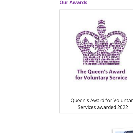
Our Awards
Queen's Award for Voluntar
Services awarded 2022