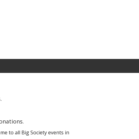
.
onations.
e to all Big Society events in