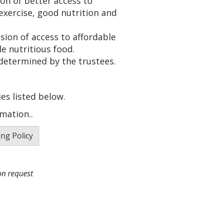
ion of better access to
exercise, good nutrition and
sion of access to affordable
e nutritious food.
determined by the trustees.
es listed below.
mation..
ng Policy
on request