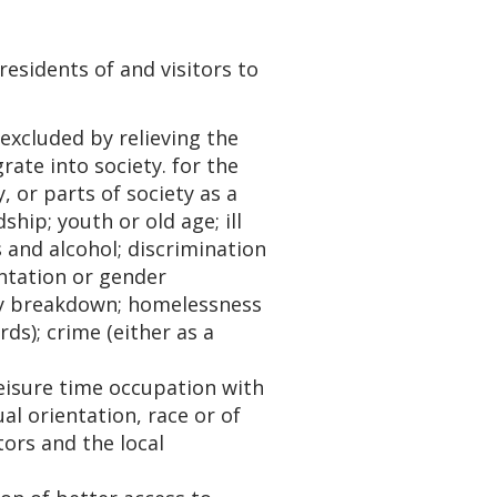
esidents of and visitors to
excluded by relieving the
ate into society. for the
, or parts of society as a
hip; youth or old age; ill
 and alcohol; discrimination
entation or gender
ily breakdown; homelessness
ds); crime (either as a
eisure time occupation with
ual orientation, race or of
tors and the local