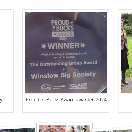
y
Proud of Bucks Award awarded 2024