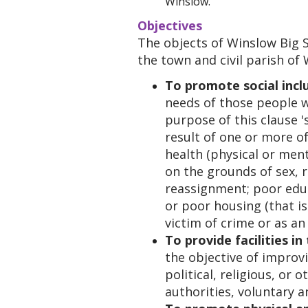
Winslow.
Objectives
The objects of Winslow Big S
the town and civil parish of
To promote social incl
needs of those people wh
purpose of this clause '
result of one or more of
health (physical or men
on the grounds of sex, ra
reassignment; poor educ
or poor housing (that is
victim of crime or as an 
To provide facilities in
the objective of improvin
political, religious, or 
authorities, voluntary a