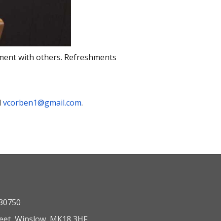
onment with others. Refreshments
l
vcorben1@gmail.com
.
330750
reet, Winslow, MK18 3HF