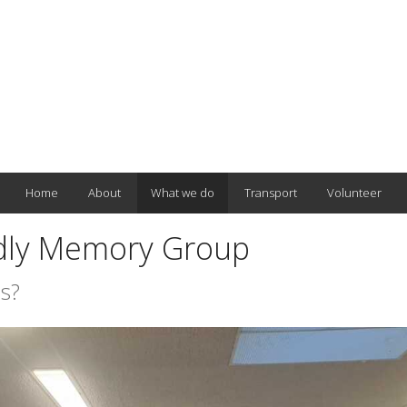
Home
About
What we do
Transport
Volunteer
dly Memory Group
s?