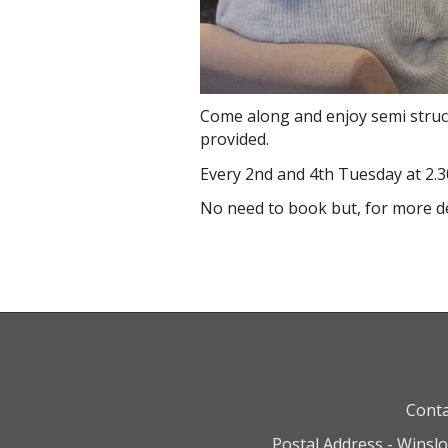
Come along and enjoy semi struct
provided.
Every 2nd and 4th Tuesday at 2.3
No need to book but, for more d
Conta
Postal Address - Winsl