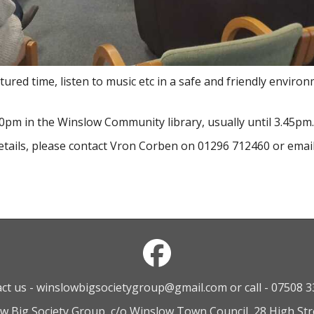
ured time, listen to music etc in a safe and friendly envir
0pm in the Winslow Community library, usually until 3.45pm.
etails, please contact Vron Corben on 01296 712460 or emai
ct us - winslowbigsocietygroup@gmail.com or call - 07508 
ow Big Society Group, c/o Winslow Town Council, 28 High St