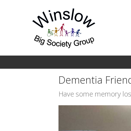
Skip to main content
Dementia Frien
Have some memory los