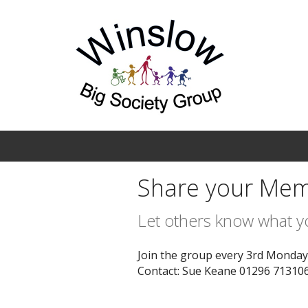
Skip to main content
Share your Mem
Let others know what 
Join the group every 3rd Monday a
Contact: Sue Keane 01296 713106 