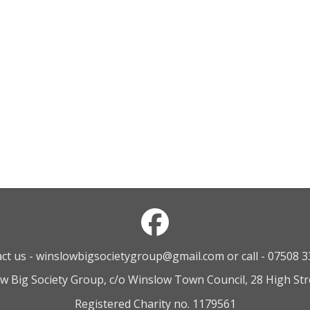
ct us - winslowbigsocietygroup@gmail.com or call - 07508 
ow Big Society Group, c/o Winslow Town Council, 28 High St
Registered Charity no. 1179561