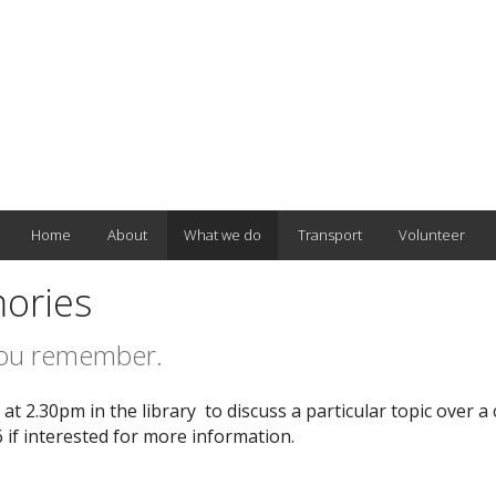
Home
About
What we do
Transport
Volunteer
ories
you remember.
t 2.30pm in the library to discuss a particular topic over a 
if interested for more information.