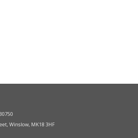
330750
reet, Winslow, MK18 3HF